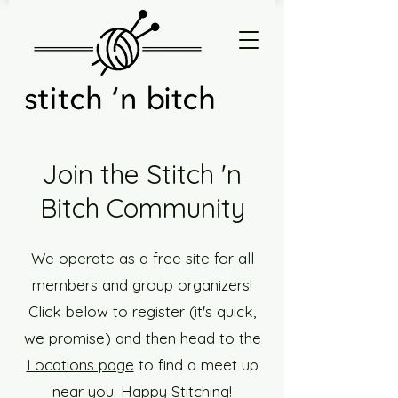
Join the Stitch 'n
Bitch Community
We operate as a free site for all
members and group organizers!
Click below to register (it's quick,
we promise) and then head to the
Locations page
to find a meet up
near you. Happy Stitching!