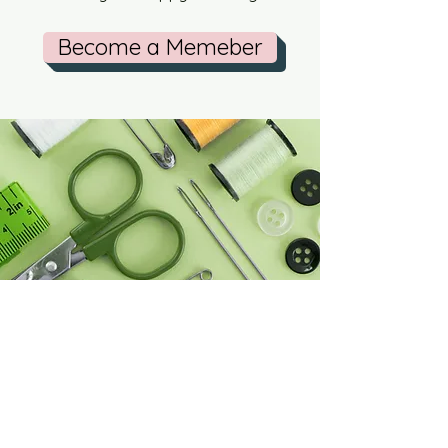
Become a Memeber
Knit Happens Blog
Contact Us