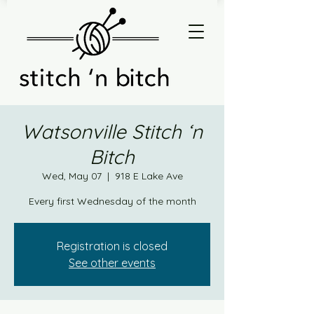
Watsonville Stitch ‘n
Bitch
Wed, May 07
  |  
918 E Lake Ave
Every first Wednesday of the month
Registration is closed
See other events