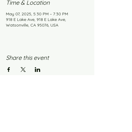
Time & Location
May 07, 2025, 5:30 PM – 7:30 PM
918 E Lake Ave, 918 E Lake Ave,
Watsonville, CA 95076, USA
Share this event
Knit Happens Blog
Contact Us