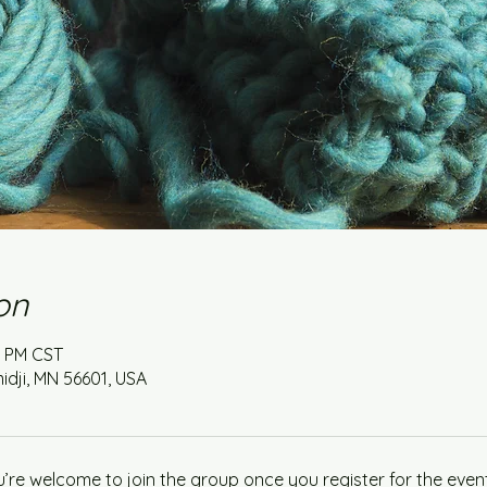
on
0 PM CST
idji, MN 56601, USA
u’re welcome to join the group once you register for the event