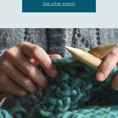
See other events