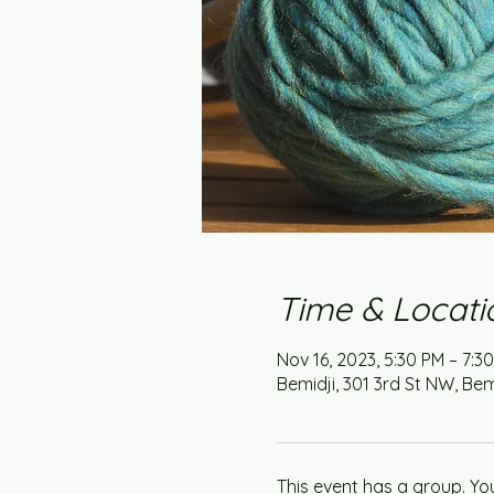
Time & Locati
Nov 16, 2023, 5:30 PM – 7:3
Bemidji, 301 3rd St NW, Bem
This event has a group. Yo