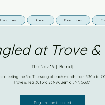
Locations
About
Resources
Pa
gled at Trove &
Thu, Nov 16
  |  
Bemidji
es meeting the 3rd Thursday of each month from 5:30p to 7:
Trove & Tea. 301 3rd St NW, Bemidji, MN 56601.
Registration is closed