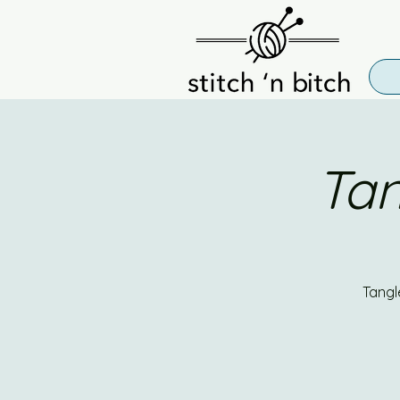
Tan
Tangl