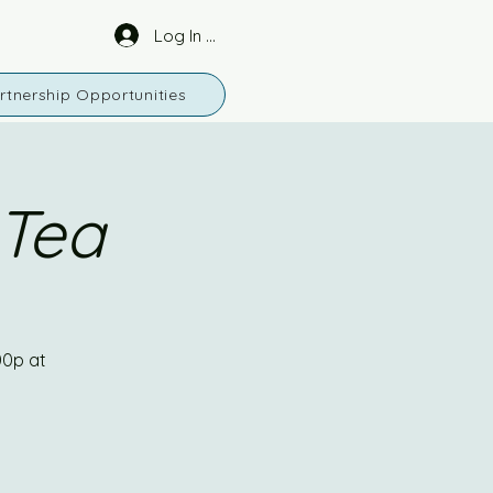
Log In or Sign Up
rtnership Opportunities
 Tea
00p at