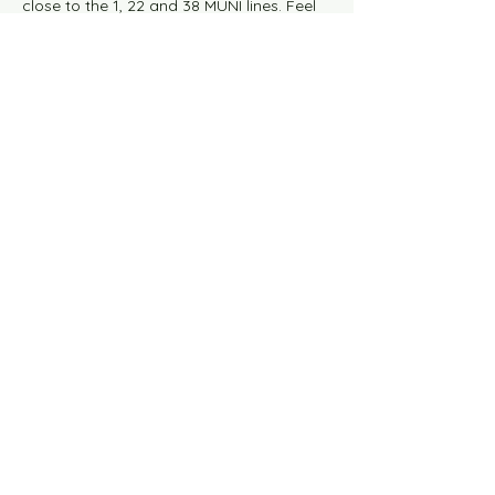
close to the 1, 22 and 38 MUNI lines. Feel 
free to contact us with any questions.
This event has a group. You’re welcome to
join the group once you register for the
event.
Share this event
Knit Happens Blog
Contact Us