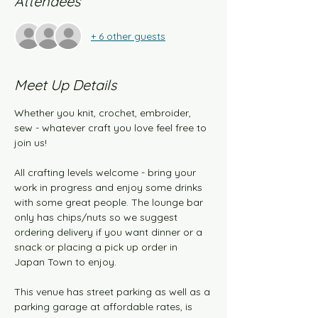
Attendees
+ 6 other guests
Meet Up Details
Whether you knit, crochet, embroider, 
sew - whatever craft you love feel free to 
join us!
All crafting levels welcome - bring your 
work in progress and enjoy some drinks 
with some great people. The lounge bar 
only has chips/nuts so we suggest 
ordering delivery if you want dinner or a 
snack or placing a pick up order in 
Japan Town to enjoy.
This venue has street parking as well as a 
parking garage at affordable rates, is 