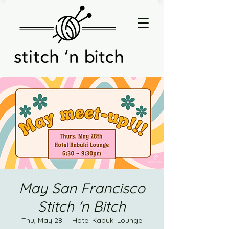
May San Francisco
Stitch 'n Bitch
Thu, May 28
  |  
Hotel Kabuki Lounge