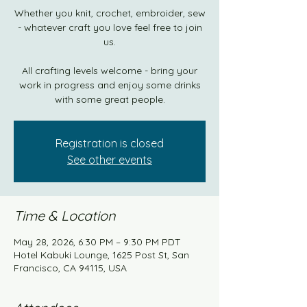
Whether you knit, crochet, embroider, sew
- whatever craft you love feel free to join
us.
All crafting levels welcome - bring your
work in progress and enjoy some drinks
with some great people.
Registration is closed
See other events
Time & Location
May 28, 2026, 6:30 PM – 9:30 PM PDT
Hotel Kabuki Lounge, 1625 Post St, San
Francisco, CA 94115, USA