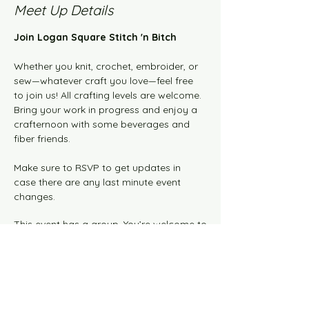
Meet Up Details
Join Logan Square Stitch 'n Bitch 
Whether you knit, crochet, embroider, or 
sew—whatever craft you love—feel free 
to join us! All crafting levels are welcome. 
Bring your work in progress and enjoy a 
crafternoon with some beverages and 
fiber friends.  
Make sure to RSVP to get updates in 
case there are any last minute event 
changes.
This event has a group. You’re welcome to
join the group once you register for the
event.