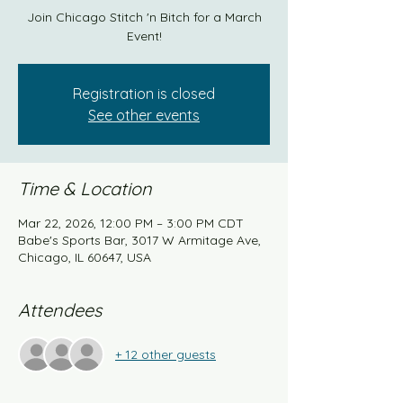
Join Chicago Stitch 'n Bitch for a March
Event!
Registration is closed
See other events
Time & Location
Mar 22, 2026, 12:00 PM – 3:00 PM CDT
Babe's Sports Bar, 3017 W Armitage Ave,
Chicago, IL 60647, USA
Attendees
+ 12 other guests