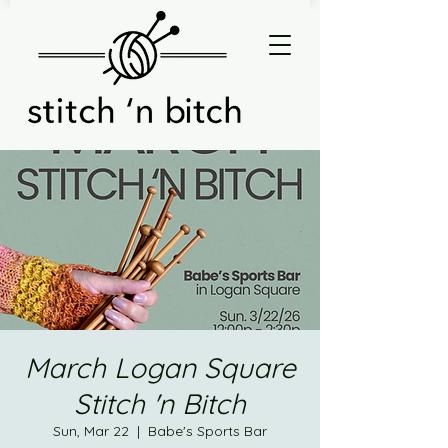
March Logan Square
Stitch 'n Bitch
Sun, Mar 22
  |  
Babe's Sports Bar