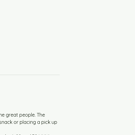
me great people. The 
snack or placing a pick up 