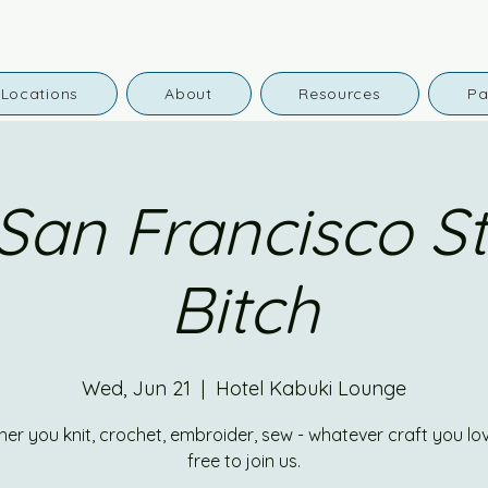
Locations
About
Resources
Pa
San Francisco Sti
Bitch
Wed, Jun 21
  |  
Hotel Kabuki Lounge
er you knit, crochet, embroider, sew - whatever craft you lov
free to join us.