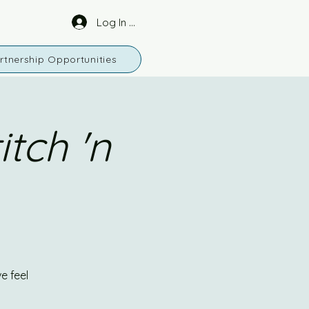
Log In or Sign Up
rtnership Opportunities
tch 'n
e feel