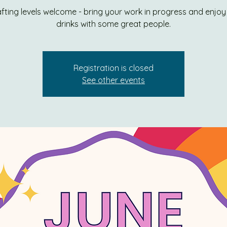
rafting levels welcome - bring your work in progress and enjo
drinks with some great people.
Registration is closed
See other events