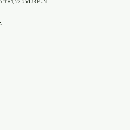
o the 1, 22 and 38 MUNI 
.