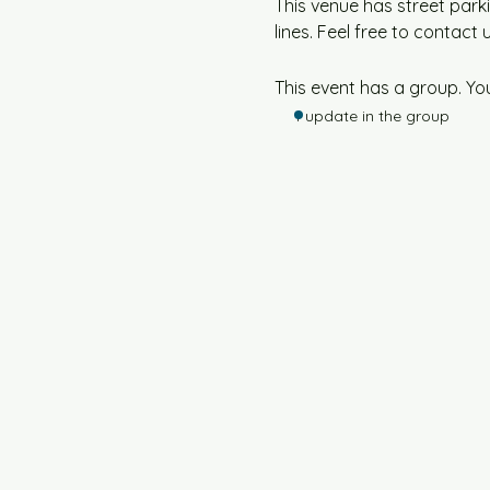
This venue has street parki
lines. Feel free to contact 
This event has a group. Yo
1 update in the group