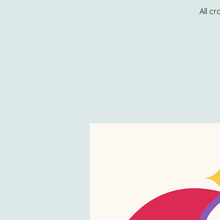
All c