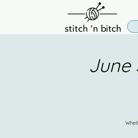
June 
Wheth