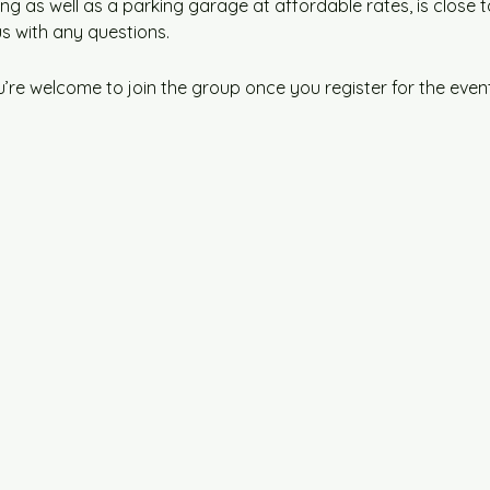
ng as well as a parking garage at affordable rates, is close t
us with any questions.
u’re welcome to join the group once you register for the event