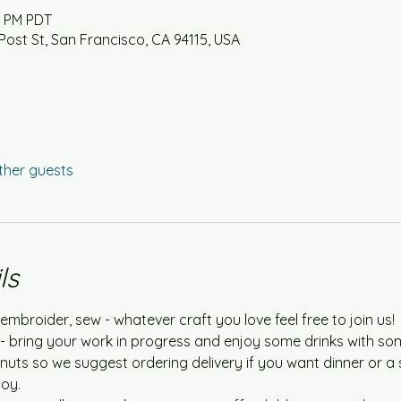
0 PM PDT
Post St, San Francisco, CA 94115, USA
ther guests
ls
embroider, sew - whatever craft you love feel free to join us!
e - bring your work in progress and enjoy some drinks with so
nuts so we suggest ordering delivery if you want dinner or a 
oy.