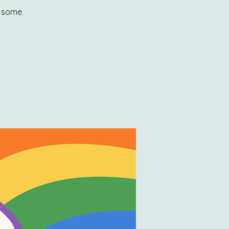
y some