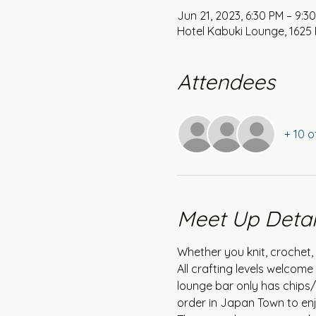
Jun 21, 2023, 6:30 PM – 9:3
Hotel Kabuki Lounge, 1625 
Attendees
+ 10 o
Meet Up Detai
Whether you knit, crochet, 
All crafting levels welcom
lounge bar only has chips/
order in Japan Town to enj