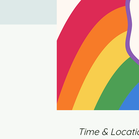
Time & Locati