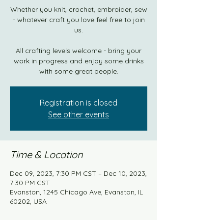
Whether you knit, crochet, embroider, sew
- whatever craft you love feel free to join
us.
All crafting levels welcome - bring your
work in progress and enjoy some drinks
with some great people.
Registration is closed
See other events
Time & Location
Dec 09, 2023, 7:30 PM CST – Dec 10, 2023,
7:30 PM CST
Evanston, 1245 Chicago Ave, Evanston, IL
60202, USA