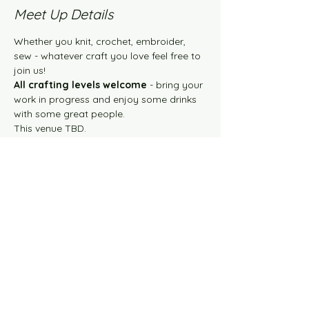
Meet Up Details
Whether you knit, crochet, embroider, 
sew - whatever craft you love feel free to 
join us!
All crafting levels welcome
 - bring your 
work in progress and enjoy some drinks 
with some great people. 
This venue TBD.
Share this event
Knit Happens Blog