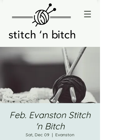
Feb. Evanston Stitch
'n Bitch
Sat, Dec 09
  |  
Evanston