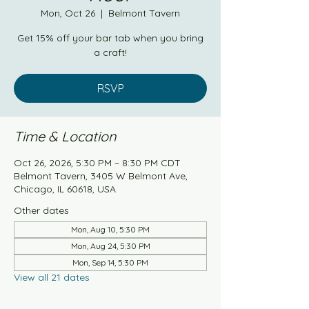
Mon, Oct 26
  |  
Belmont Tavern
Get 15% off your bar tab when you bring
a craft!
RSVP
Time & Location
Oct 26, 2026, 5:30 PM – 8:30 PM CDT
Belmont Tavern, 3405 W Belmont Ave,
Chicago, IL 60618, USA
Other dates
Mon, Aug 10, 5:30 PM
Mon, Aug 24, 5:30 PM
Mon, Sep 14, 5:30 PM
View all 21 dates