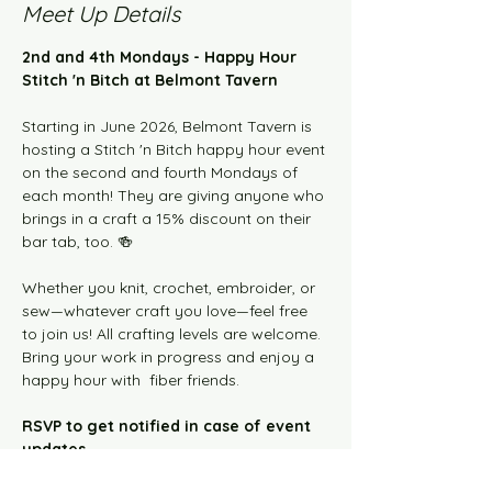
Meet Up Details
2nd and 4th Mondays - Happy Hour 
Stitch 'n Bitch at Belmont Tavern
Starting in June 2026, Belmont Tavern is 
hosting a Stitch 'n Bitch happy hour event 
on the second and fourth Mondays of 
each month! They are giving anyone who 
brings in a craft a 15% discount on their 
bar tab, too. 🍻
Whether you knit, crochet, embroider, or 
sew—whatever craft you love—feel free 
to join us! All crafting levels are welcome. 
Bring your work in progress and enjoy a 
happy hour with  fiber friends.  
RSVP to get notified in case of event 
updates.