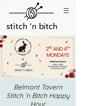
Belmont Tavern
Stitch 'n Bitch Happy
Hour