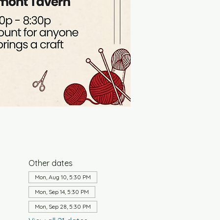
Other dates
Mon, Aug 10, 5:30 PM
Mon, Sep 14, 5:30 PM
Mon, Sep 28, 5:30 PM