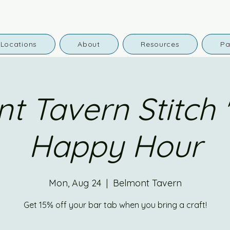
Locations
About
Resources
Pa
t Tavern Stitch '
Happy Hour
Mon, Aug 24
  |  
Belmont Tavern
Get 15% off your bar tab when you bring a craft!