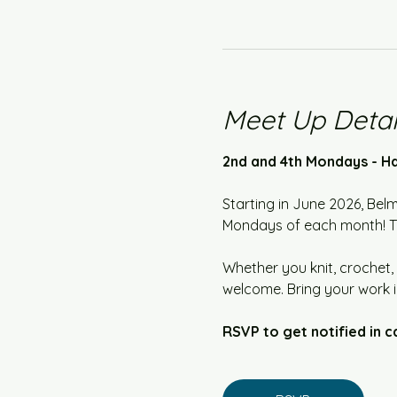
Meet Up Detai
2nd and 4th Mondays - Ha
Starting in June 2026, Bel
Mondays of each month! The
Whether you knit, crochet, 
welcome. Bring your work i
RSVP to get notified in c