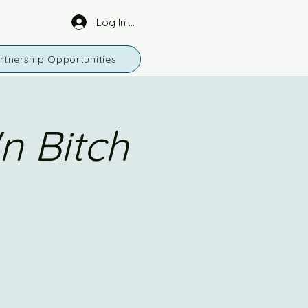
Log In or Sign Up
rtnership Opportunities
n Bitch