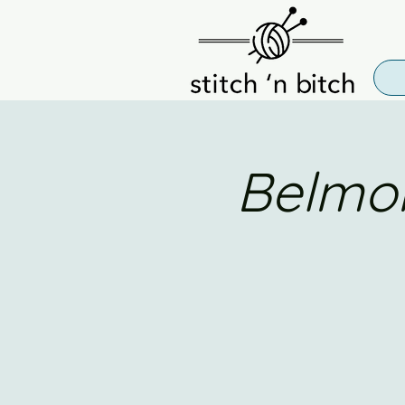
Belmon