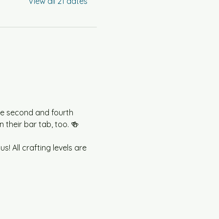
View all 21 dates
he second and fourth 
their bar tab, too. 🍻
! All crafting levels are 