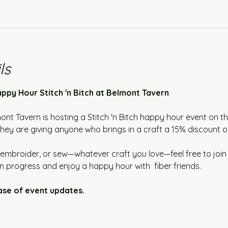
ls
ppy Hour Stitch 'n Bitch at Belmont Tavern
mont Tavern is hosting a Stitch 'n Bitch happy hour event on t
y are giving anyone who brings in a craft a 15% discount on 
embroider, or sew—whatever craft you love—feel free to join us
n progress and enjoy a happy hour with  fiber friends.  
ase of event updates.