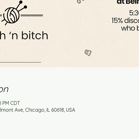
on
30 PM CDT
mont Ave, Chicago, IL 60618, USA