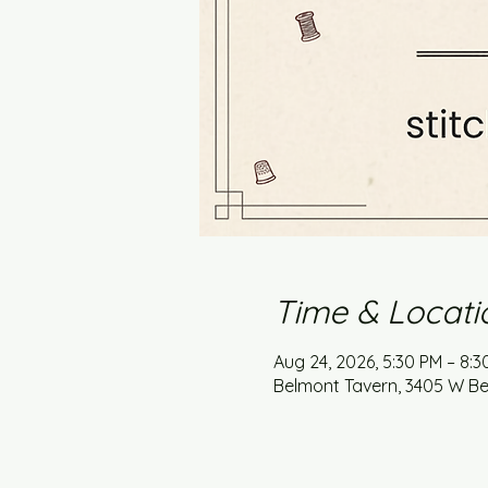
Time & Locati
Aug 24, 2026, 5:30 PM – 8:
Belmont Tavern, 3405 W Bel