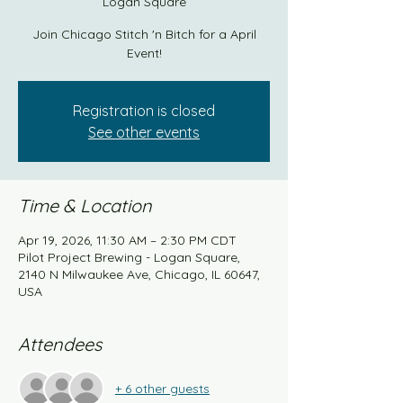
Logan Square
Join Chicago Stitch 'n Bitch for a April
Event!
Registration is closed
See other events
Time & Location
Apr 19, 2026, 11:30 AM – 2:30 PM CDT
Pilot Project Brewing - Logan Square,
2140 N Milwaukee Ave, Chicago, IL 60647,
USA
Attendees
+ 6 other guests