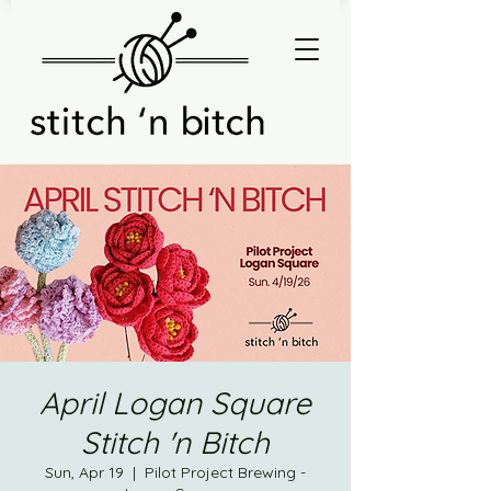
April Logan Square
Stitch 'n Bitch
Sun, Apr 19
  |  
Pilot Project Brewing -