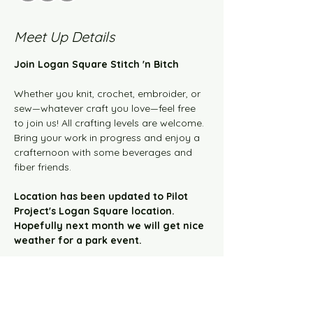
Meet Up Details
Join Logan Square Stitch 'n Bitch 
Whether you knit, crochet, embroider, or 
sew—whatever craft you love—feel free 
to join us! All crafting levels are welcome. 
Bring your work in progress and enjoy a 
crafternoon with some beverages and 
fiber friends.  
Location has been updated to Pilot 
Project's Logan Square location. 
Hopefully next month we will get nice 
weather for a park event.
This event has a group. You’re welcome to
join the group once you register for the
event.