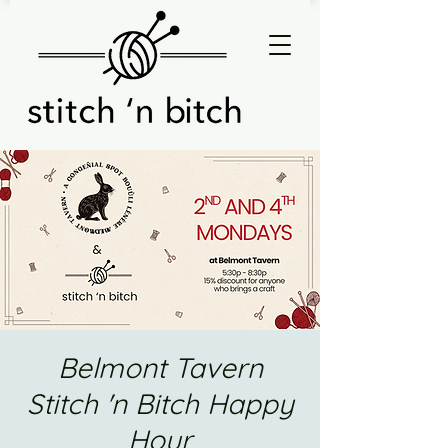
Belmont Tavern
Stitch 'n Bitch Happy
Hour