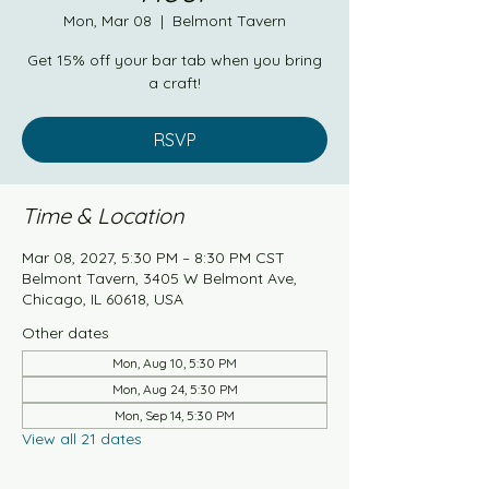
Mon, Mar 08
  |  
Belmont Tavern
Get 15% off your bar tab when you bring
a craft!
RSVP
Time & Location
Mar 08, 2027, 5:30 PM – 8:30 PM CST
Belmont Tavern, 3405 W Belmont Ave,
Chicago, IL 60618, USA
Other dates
Mon, Aug 10, 5:30 PM
Mon, Aug 24, 5:30 PM
Mon, Sep 14, 5:30 PM
View all 21 dates