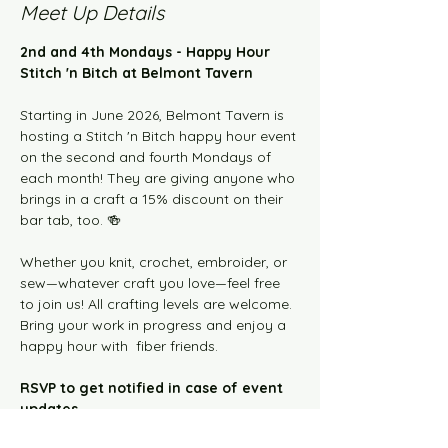
Meet Up Details
2nd and 4th Mondays - Happy Hour 
Stitch 'n Bitch at Belmont Tavern
Starting in June 2026, Belmont Tavern is 
hosting a Stitch 'n Bitch happy hour event 
on the second and fourth Mondays of 
each month! They are giving anyone who 
brings in a craft a 15% discount on their 
bar tab, too. 🍻
Whether you knit, crochet, embroider, or 
sew—whatever craft you love—feel free 
to join us! All crafting levels are welcome. 
Bring your work in progress and enjoy a 
happy hour with  fiber friends.  
RSVP to get notified in case of event 
updates.